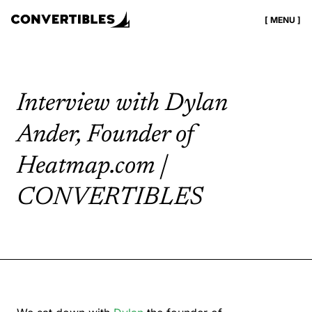
[ MENU ]
Interview with Dylan
Ander, Founder of
Heatmap.com |
CONVERTIBLES