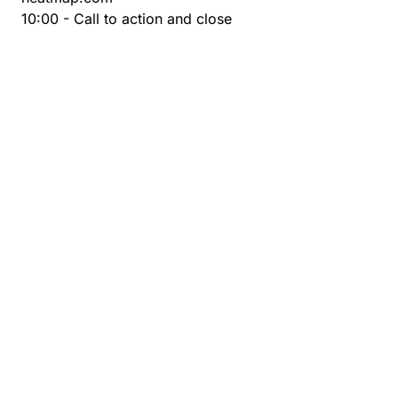
10:00 - Call to action and close