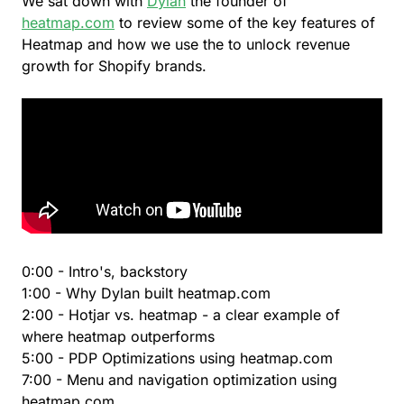
We sat down with
Dylan
the founder of
heatmap.com
to review some of the key features of
Heatmap and how we use the to unlock revenue
growth for Shopify brands.
0:00 - Intro's, backstory
1:00 - Why Dylan built heatmap.com
2:00 - Hotjar vs. heatmap - a clear example of
where heatmap outperforms
5:00 - PDP Optimizations using heatmap.com
7:00 - Menu and navigation optimization using
heatmap.com